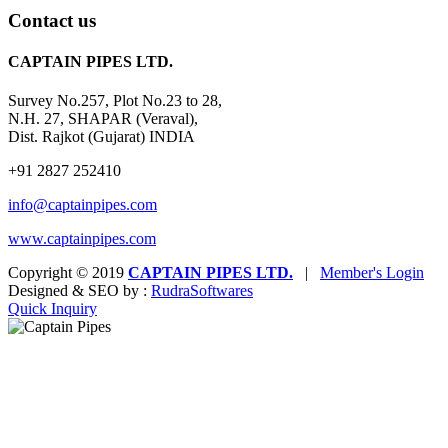
Contact us
CAPTAIN PIPES LTD.
Survey No.257, Plot No.23 to 28,
N.H. 27, SHAPAR (Veraval),
Dist. Rajkot (Gujarat) INDIA
+91 2827 252410
info@captainpipes.com
www.captainpipes.com
Copyright © 2019
CAPTAIN PIPES LTD.
|
Member's Login
Designed & SEO by :
Rudra
Softwares
Quick Inquiry