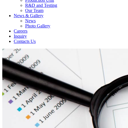
Production Unit
R&D and Testing
Our Team
News & Gallery
News
Photo Gallery
Careers
Inquiry
Contacts Us