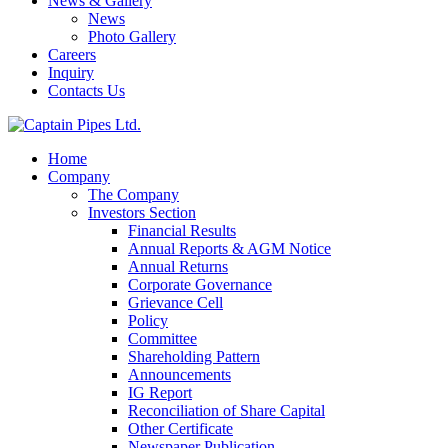
News & Gallery
News
Photo Gallery
Careers
Inquiry
Contacts Us
Home
Company
The Company
Investors Section
Financial Results
Annual Reports & AGM Notice
Annual Returns
Corporate Governance
Grievance Cell
Policy
Committee
Shareholding Pattern
Announcements
IG Report
Reconciliation of Share Capital
Other Certificate
Newspaper Publication