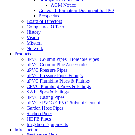
AGM Notice
General Information Document for IPO
Prospectus
Board of Directors
Compliance Officer
History
Vision
Mission
Network
Products
uPVC Column Pipes | Borehole Pipes
uPVC Column Pipe Accessories
uPVC Pressure Pipes
uPVC Pressure Pipes Fittings
uPVC Plumbing Pipes & Fittings
CPVC Plumbing Pipes & Fittings
SWR Pipes & Fittings
uPVC Casing Pipes
uPVC / PVC / CPVC Solvent Cement
Garden Hose Pipes
Suction Pipes
HDPE Pipes
Irrigation Equipments
Infrastucture