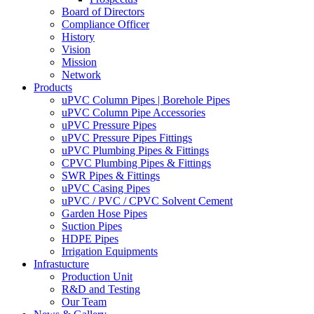
Board of Directors
Compliance Officer
History
Vision
Mission
Network
Products
uPVC Column Pipes | Borehole Pipes
uPVC Column Pipe Accessories
uPVC Pressure Pipes
uPVC Pressure Pipes Fittings
uPVC Plumbing Pipes & Fittings
CPVC Plumbing Pipes & Fittings
SWR Pipes & Fittings
uPVC Casing Pipes
uPVC / PVC / CPVC Solvent Cement
Garden Hose Pipes
Suction Pipes
HDPE Pipes
Irrigation Equipments
Infrastucture
Production Unit
R&D and Testing
Our Team