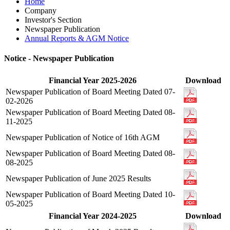
Home
Company
Investor's Section
Newspaper Publication
Annual Reports & AGM Notice
Notice - Newspaper Publication
Financial Year 2025-2026
Download
Newspaper Publication of Board Meeting Dated 07-
02-2026
Newspaper Publication of Board Meeting Dated 08-
11-2025
Newspaper Publication of Notice of 16th AGM
Newspaper Publication of Board Meeting Dated 08-
08-2025
Newspaper Publication of June 2025 Results
Newspaper Publication of Board Meeting Dated 10-
05-2025
Financial Year 2024-2025
Download