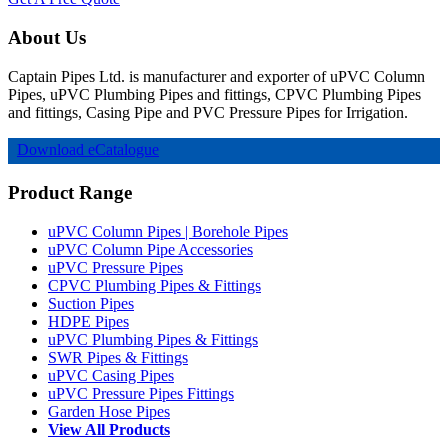
About Us
Captain Pipes Ltd. is manufacturer and exporter of uPVC Column
Pipes, uPVC Plumbing Pipes and fittings, CPVC Plumbing Pipes
and fittings, Casing Pipe and PVC Pressure Pipes for Irrigation.
Download eCatalogue
Product Range
uPVC Column Pipes | Borehole Pipes
uPVC Column Pipe Accessories
uPVC Pressure Pipes
CPVC Plumbing Pipes & Fittings
Suction Pipes
HDPE Pipes
uPVC Plumbing Pipes & Fittings
SWR Pipes & Fittings
uPVC Casing Pipes
uPVC Pressure Pipes Fittings
Garden Hose Pipes
View All Products