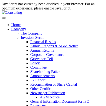
JavaScript has currently been disabled in your browser. For an
optimum experience, please enable JavaScript.
Home
Company
The Company
Investors Section
Financial Results
Annual Reports & AGM Notice
Annual Returns
Corporate Governance
Grievance Cell
Policy
Committee
Shareholding Pattern
Announcements
IG Report
Reconciliation of Share Capital
Other Certificate
Newspaper Publication
AGM Notice
General Information Document for IPO
Prospectus