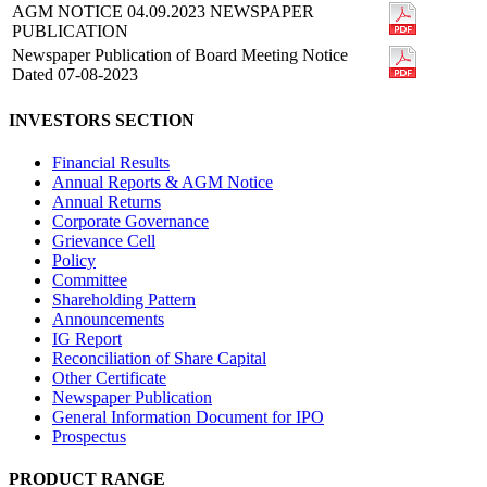
AGM NOTICE 04.09.2023 NEWSPAPER
PUBLICATION
Newspaper Publication of Board Meeting Notice
Dated 07-08-2023
INVESTORS SECTION
Financial Results
Annual Reports & AGM Notice
Annual Returns
Corporate Governance
Grievance Cell
Policy
Committee
Shareholding Pattern
Announcements
IG Report
Reconciliation of Share Capital
Other Certificate
Newspaper Publication
General Information Document for IPO
Prospectus
PRODUCT RANGE