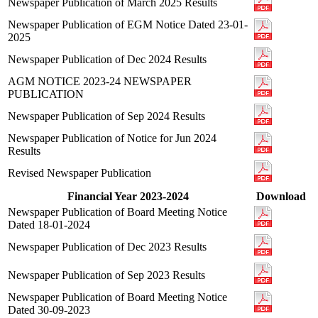
Newspaper Publication of March 2025 Results
Newspaper Publication of EGM Notice Dated 23-01-
2025
Newspaper Publication of Dec 2024 Results
AGM NOTICE 2023-24 NEWSPAPER
PUBLICATION
Newspaper Publication of Sep 2024 Results
Newspaper Publication of Notice for Jun 2024
Results
Revised Newspaper Publication
Financial Year 2023-2024
Download
Newspaper Publication of Board Meeting Notice
Dated 18-01-2024
Newspaper Publication of Dec 2023 Results
Newspaper Publication of Sep 2023 Results
Newspaper Publication of Board Meeting Notice
Dated 30-09-2023