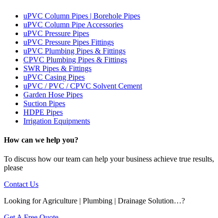
uPVC Column Pipes | Borehole Pipes
uPVC Column Pipe Accessories
uPVC Pressure Pipes
uPVC Pressure Pipes Fittings
uPVC Plumbing Pipes & Fittings
CPVC Plumbing Pipes & Fittings
SWR Pipes & Fittings
uPVC Casing Pipes
uPVC / PVC / CPVC Solvent Cement
Garden Hose Pipes
Suction Pipes
HDPE Pipes
Irrigation Equipments
How can we help you?
To discuss how our team can help your business achieve true results,
please
Contact Us
Looking for Agriculture | Plumbing | Drainage Solution…?
Get A Free Quote