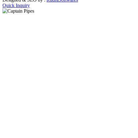
Quick Inquiry