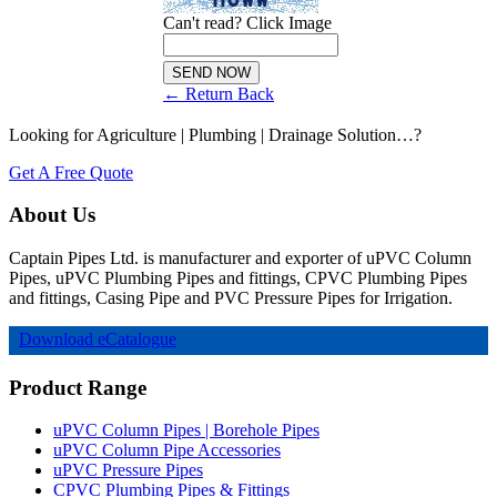
Can't read? Click Image
← Return Back
Looking for Agriculture | Plumbing | Drainage Solution…?
Get A Free Quote
About Us
Captain Pipes Ltd. is manufacturer and exporter of uPVC Column
Pipes, uPVC Plumbing Pipes and fittings, CPVC Plumbing Pipes
and fittings, Casing Pipe and PVC Pressure Pipes for Irrigation.
Download eCatalogue
Product Range
uPVC Column Pipes | Borehole Pipes
uPVC Column Pipe Accessories
uPVC Pressure Pipes
CPVC Plumbing Pipes & Fittings