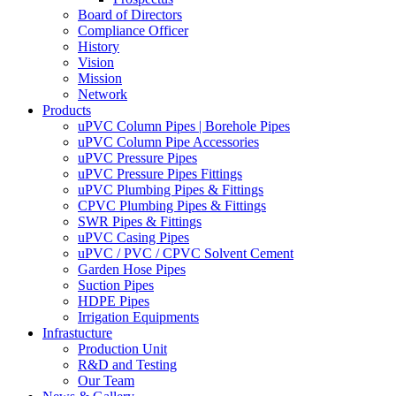
Board of Directors
Compliance Officer
History
Vision
Mission
Network
Products
uPVC Column Pipes | Borehole Pipes
uPVC Column Pipe Accessories
uPVC Pressure Pipes
uPVC Pressure Pipes Fittings
uPVC Plumbing Pipes & Fittings
CPVC Plumbing Pipes & Fittings
SWR Pipes & Fittings
uPVC Casing Pipes
uPVC / PVC / CPVC Solvent Cement
Garden Hose Pipes
Suction Pipes
HDPE Pipes
Irrigation Equipments
Infrastucture
Production Unit
R&D and Testing
Our Team