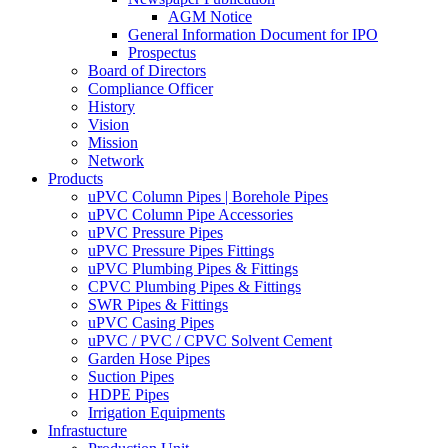
AGM Notice
General Information Document for IPO
Prospectus
Board of Directors
Compliance Officer
History
Vision
Mission
Network
Products
uPVC Column Pipes | Borehole Pipes
uPVC Column Pipe Accessories
uPVC Pressure Pipes
uPVC Pressure Pipes Fittings
uPVC Plumbing Pipes & Fittings
CPVC Plumbing Pipes & Fittings
SWR Pipes & Fittings
uPVC Casing Pipes
uPVC / PVC / CPVC Solvent Cement
Garden Hose Pipes
Suction Pipes
HDPE Pipes
Irrigation Equipments
Infrastucture