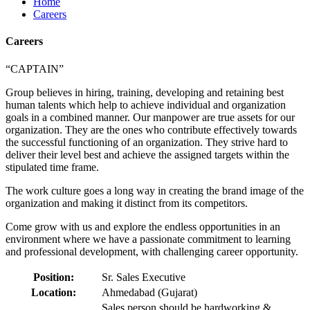
Home
Careers
Careers
“CAPTAIN”
Group believes in hiring, training, developing and retaining best
human talents which help to achieve individual and organization
goals in a combined manner. Our manpower are true assets for our
organization. They are the ones who contribute effectively towards
the successful functioning of an organization. They strive hard to
deliver their level best and achieve the assigned targets within the
stipulated time frame.
The work culture goes a long way in creating the brand image of the
organization and making it distinct from its competitors.
Come grow with us and explore the endless opportunities in an
environment where we have a passionate commitment to learning
and professional development, with challenging career opportunity.
Position:
Sr. Sales Executive
Location:
Ahmedabad (Gujarat)
Sales person should be hardworking &