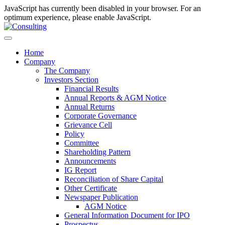
JavaScript has currently been disabled in your browser. For an
optimum experience, please enable JavaScript.
Home
Company
The Company
Investors Section
Financial Results
Annual Reports & AGM Notice
Annual Returns
Corporate Governance
Grievance Cell
Policy
Committee
Shareholding Pattern
Announcements
IG Report
Reconciliation of Share Capital
Other Certificate
Newspaper Publication
AGM Notice
General Information Document for IPO
Prospectus