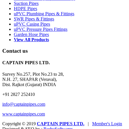
Suction Pipes
HDPE Pipes
uPVC Plumbing Pipes & Fittings
SWR Pipes & Fittings
uPVC Casing Pipes
uPVC Pressure Pipes Fittings
Garden Hose Pipes
View All Products
Contact us
CAPTAIN PIPES LTD.
Survey No.257, Plot No.23 to 28,
N.H. 27, SHAPAR (Veraval),
Dist. Rajkot (Gujarat) INDIA
+91 2827 252410
info@captainpipes.com
www.captainpipes.com
Copyright © 2019
CAPTAIN PIPES LTD.
|
Member's Login
Designed & SEO by :
Rudra
Softwares