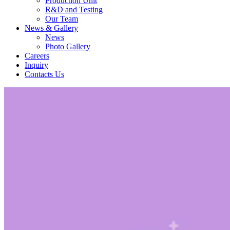
Production Unit
R&D and Testing
Our Team
News & Gallery
News
Photo Gallery
Careers
Inquiry
Contacts Us