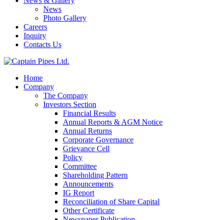
News & Gallery
News
Photo Gallery
Careers
Inquiry
Contacts Us
Home
Company
The Company
Investors Section
Financial Results
Annual Reports & AGM Notice
Annual Returns
Corporate Governance
Grievance Cell
Policy
Committee
Shareholding Pattern
Announcements
IG Report
Reconciliation of Share Capital
Other Certificate
Newspaper Publication