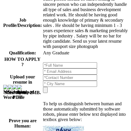
sincere person who can independently handle
all type of sales and business development
related work. He should be having good
Job
enough knowledge of primary & secondary
Profile/Description:
sales . He should be having minimum 1 - 3
years experience sales & marketing preferably
by pipe industry . Salary will be no bar for
right candidate. Send us your latest resume
with passport size photograph
Qualification:
Any Graduate
HOW TO APPLY
?
Upload your
resume in
Max. filesize 2MB
.
To help us distinguish between human and
those automatically submitted by software
robots, please enter below text displayed into
textbox given below:
Prove you are
Human: